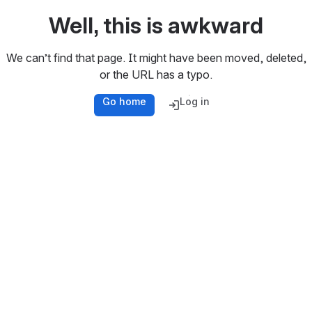
Well, this is awkward
We can’t find that page. It might have been moved, deleted,
or the URL has a typo.
Go home
Log in